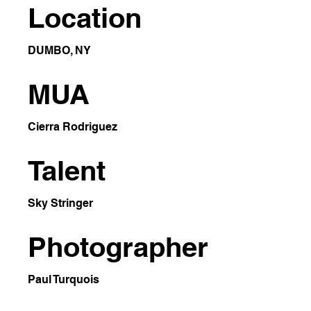
Location
DUMBO, NY
MUA
Cierra Rodriguez
Talent
Sky Stringer
Photographer
Paul Turquois