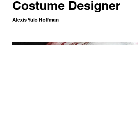
Costume Designer
Alexis Yulo Hoffman