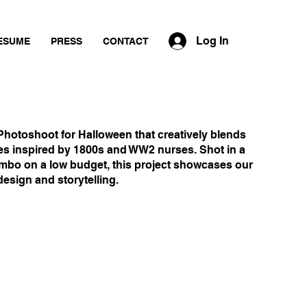
Log In
ESUME
PRESS
CONTACT
Photoshoot for Halloween that creatively blends
s inspired by 1800s and WW2 nurses. Shot in a
mbo on a low budget, this project showcases our
esign and storytelling.