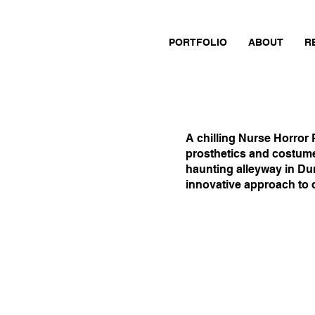
PORTFOLIO
ABOUT
R
A chilling Nurse Horror 
prosthetics and costume
haunting alleyway in Du
innovative approach to d