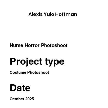
​Alexis Yulo Hoffman
Nurse Horror Photoshoot
Project type
Costume Photoshoot
Date
October 2025